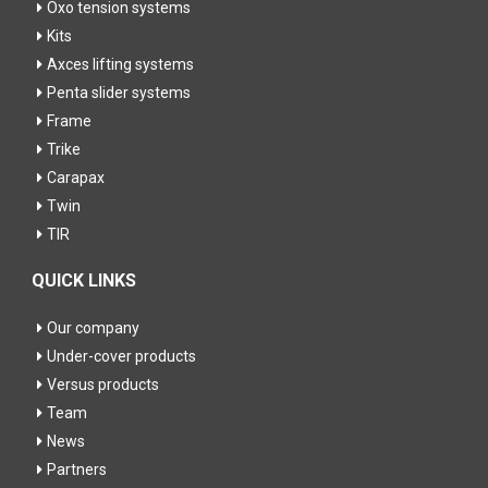
Oxo tension systems
Kits
Axces lifting systems
Penta slider systems
Frame
Trike
Carapax
Twin
TIR
QUICK LINKS
Our company
Under-cover products
Versus products
Team
News
Partners