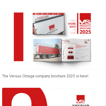
The Versus-Omega company brochure 2025 is here!