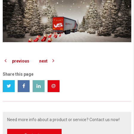
previous
next
Share this page
Need more info about a product or service? Contact us now!