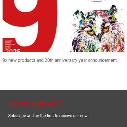
9x new products and 20th anniversary year announcement
News update?
Subscribe and be the first to receive our news