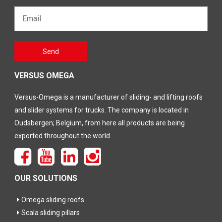
Email*
Gelieve
Send
dit veld
leeg te
laten
VERSUS OMEGA
Versus-Omega is a manufacturer of sliding- and lifting roofs
and slider systems for trucks. The company is located in
Oudsbergen; Belgium, from here all products are being
exported throughout the world.
OUR SOLUTIONS
Omega sliding roofs
Scala sliding pillars