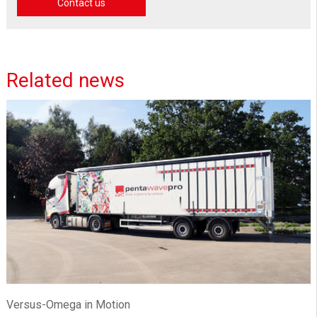
Contact us
Related news
Versus-Omega in Motion