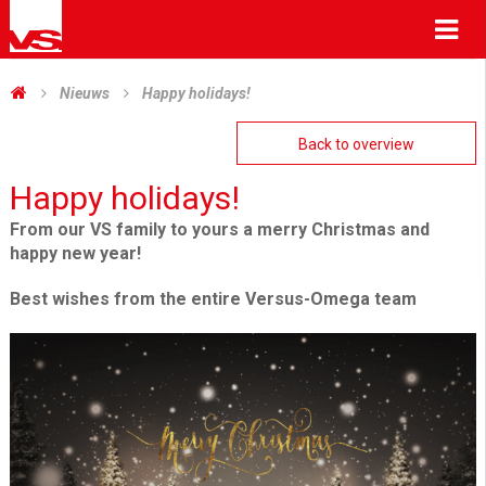
Me
Nieuws
Happy holidays!
Back to overview
Happy holidays!
From our VS family to yours a merry Christmas and
happy new year!
Best wishes from the entire Versus-Omega team