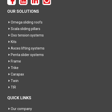
OUR SOLUTIONS
Omega sliding roofs
Scala sliding pillars
Oxo tension systems
Kits
Axces lifting systems
Penta slider systems
Frame
Trike
Carapax
Twin
TIR
QUICK LINKS
Our company