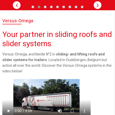
Versus-Omega
Your partner in sliding roofs and
slider systems
Versus-Omega, worldwide N°2 in
sliding- and lifting roofs and
slider systems for trailers
. Located in Oudsbergen, Belgium but
active all over the world. Discover the Versus-Omega systems in the
video below!