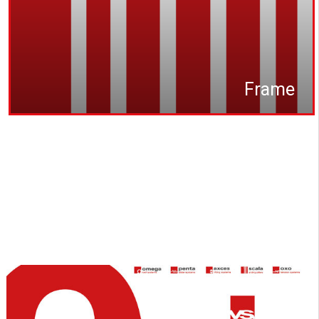
Frame