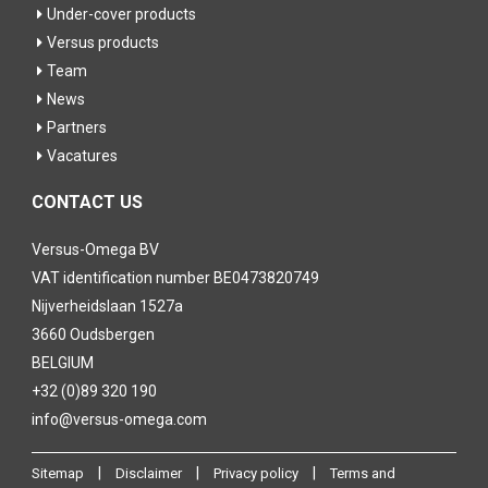
Under-cover products
Versus products
Team
News
Partners
Vacatures
CONTACT US
Versus-Omega BV
VAT identification number BE0473820749
Nijverheidslaan 1527a
3660 Oudsbergen
BELGIUM
+32 (0)89 320 190
info@versus-omega.com
|
|
|
Sitemap
Disclaimer
Privacy policy
Terms and