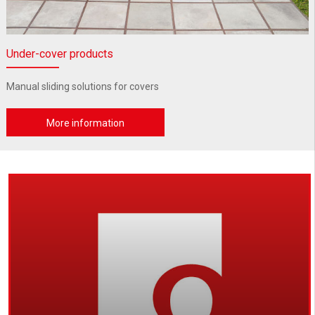
Under-cover products
Manual sliding solutions for covers
More information