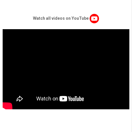
Watch all videos on YouTube