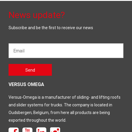
News update?
Subscribe and be the first to receive our news
Email*
Gelieve
Send
dit veld
leeg te
laten
VERSUS OMEGA
Versus-Omega is a manufacturer of sliding- and lifting roofs
and slider systems for trucks. The company is located in
Oudsbergen; Belgium, from here all products are being
exported throughout the world.