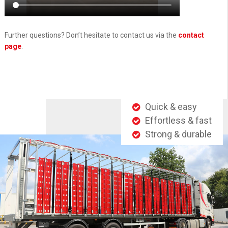
Further questions? Don’t hesitate to contact us via the
contact
page
.
Quick & easy
Effortless & fast
Strong & durable