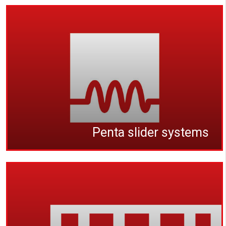
Penta slider systems