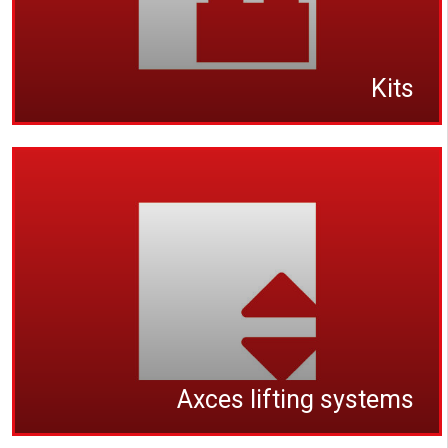
Kits
Axces lifting systems