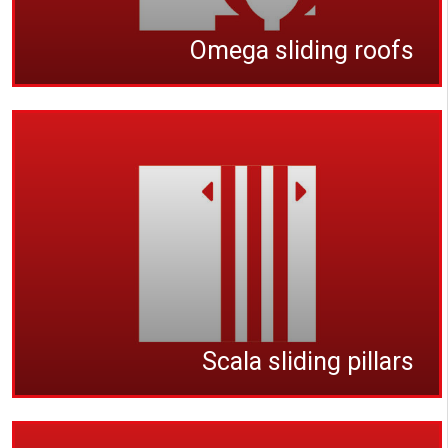
Omega sliding roofs
Scala sliding pillars