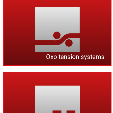
Oxo tension systems