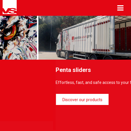
Me
Penta sliders
Effortless, fast, and safe access to your freight/loadings…
Discover our products