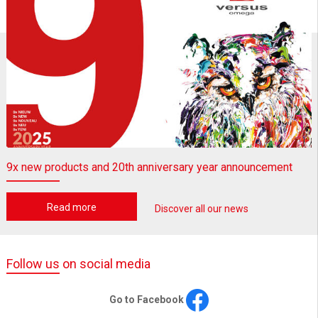
9x new products and 20th anniversary year announcement
Read more
Discover all our news
Follow us on social media
Go to Facebook