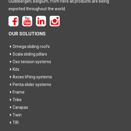
Oudsbergen; Belgium, from here all products are being
exported throughout the world.
OUR SOLUTIONS
Omega sliding roofs
Scala sliding pillars
Oxo tension systems
Kits
Axces lifting systems
Penta slider systems
Frame
Trike
Carapax
Twin
TIR