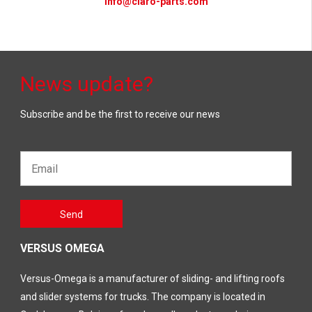
info@claro-parts.com
News update?
Subscribe and be the first to receive our news
Email*
Gelieve
Send
dit veld
leeg te
laten
VERSUS OMEGA
Versus-Omega is a manufacturer of sliding- and lifting roofs
and slider systems for trucks. The company is located in