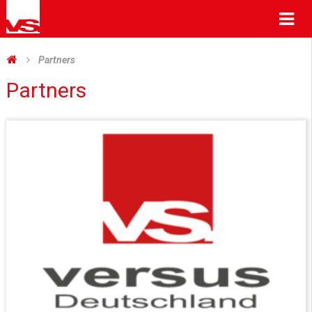
Me
Partners
Partners