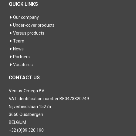
QUICK LINKS
Our company
Under-cover products
Versus products
Team
News
Partners
Vacatures
CONTACT US
Versus-Omega BV
VAT identification number BE0473820749
Nijverheidslaan 1527a
3660 Oudsbergen
BELGIUM
+32 (0)89 320 190