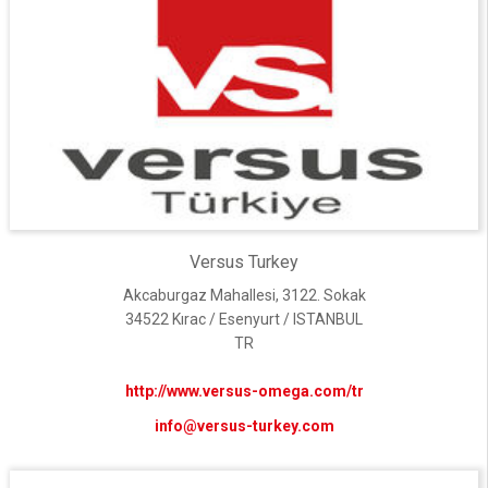
Versus Turkey
Akcaburgaz Mahallesi, 3122. Sokak
34522 Kırac / Esenyurt / ISTANBUL
TR
http://www.versus-omega.com/tr
info@versus-turkey.com