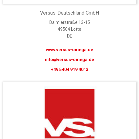
Versus-Deutschland GmbH
Daimlerstraße 13-15
49504 Lotte
DE
www.versus-omega.de
info@versus-omega.de
+49 5404 919 4013