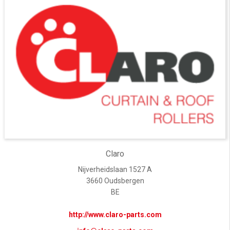
Claro
Nijverheidslaan 1527 A
3660 Oudsbergen
BE
http://www.claro-parts.com