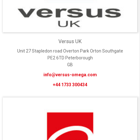
Versus UK
Unit 27 Stapledon road Overton Park Orton Southgate
PE2 6TD Peterborough
GB
info@versus-omega.com
+44 1733 300434