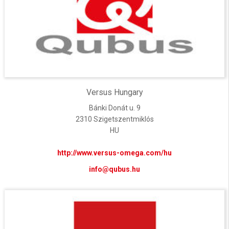
Versus Hungary
Bánki Donát u. 9
2310 Szigetszentmiklós
HU
http://www.versus-omega.com/hu
info@qubus.hu